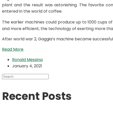
plant and the result was astonishing. The favorite co
entered in the world of coffee.
The earlier machines could produce up to 1000 cups of
and more efficient, the technology of exerting more than
After world war 2, Gaggia’s machine became successful 
Read More
Ronald Messina
January 4, 2021
Recent Posts