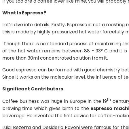
If you too are a coffee lover like mine, you will probably
What Is Espresso?
Let’s dive into details. Firstly, Espresso is not a roasti
this is made by highly pressurized hot water forcefully 
Though there is no standard process of maintaining th
of the hot water remains between 88 - 93° C and it is
more than 30ml concentrated solution from it.
Good espresso can be formed with good chemistry betwe
Since it works on the molecular level, the influence of t
Significant Contributors
th
Coffee business was huge in Europe in the 19
century
brewing time which gives birth to the
espresso mach
beverage. He invented the first device for coffee-makin
Luigi Bezerra and Desiderio Pavoni were famous for thei