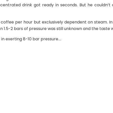
ncentrated drink got ready in seconds. But he couldn’
 coffee per hour but exclusively dependent on steam. In
 1.5-2 bars of pressure was still unknown and the taste w
in exerting 8-10 bar pressure.…