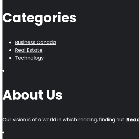
Categories
Business Canada
Real Estate
Technology
About Us
Our vision is of a world in which reading, finding out..
Rea