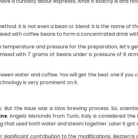
 have a curiosity about espresso, what it exactly is and ho
ng method. It is not even a bean or blend. It is the name of
mixed with coffee beans to form a concentrated drink with
e temperature and pressure for the preparation, let’s g
 mixed with 7 grams of beans under a pressure of 9 atm
en water and coffee. You will get the best one if you 
echnology is very prominent on it.
. But the issue was a slow brewing process. So, scienti
ine
. Angelo Moriondo from Turin, Italy is considered the
g that used both water and steam together. Later it got 
r significant contribution to the modifications. Bezzerra 