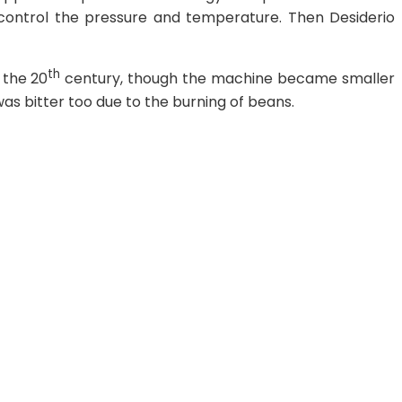
t control the pressure and temperature. Then Desiderio
th
 the 20
century, though the machine became smaller
as bitter too due to the burning of beans.