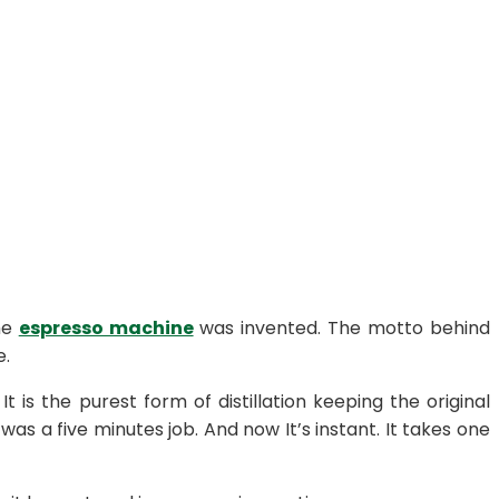
he
espresso machine
was invented. The motto behind
e.
 the purest form of distillation keeping the original
 was a five minutes job. And now It’s instant. It takes one