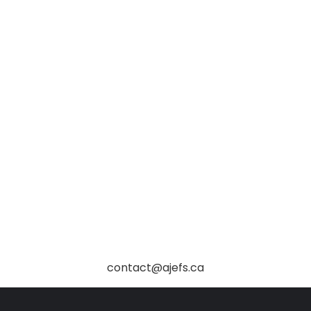
contact@ajefs.ca