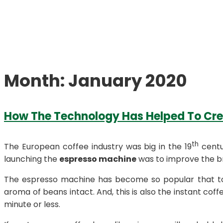
Month:
January 2020
How The Technology Has Helped To Cr
th
The European coffee industry was big in the 19
centu
launching the
espresso machine
was to improve the br
The espresso machine has become so popular that too 
aroma of beans intact. And, this is also the instant coffe
minute or less.