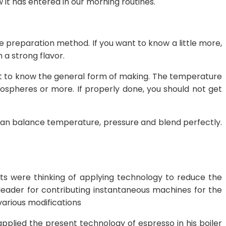
w it has entered in our morning routines.
 the preparation method. If you want to know a little more,
 a strong flavor.
et to know the general form of making. The temperature
ospheres or more. If properly done, you should not get
can balance temperature, pressure and blend perfectly.
sts were thinking of applying technology to reduce the
 leader for contributing instantaneous machines for the
various modifications
applied the present technology of espresso in his boiler