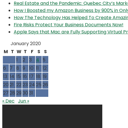
Real Estate and the Pandemic: Quebec City’s Mark
How I Boosted my Amazon Business by 900% in Onl
How The Technology Has Helped To Create Amazi
Fire Risks Protect Your Business Documents Now!
Apple Says that Mac are Fully Supporting Virtual
January 2020
M
T
W
T
F
S
S
1
2
3
4
5
6
7
8
9
10
11
12
13
14
15
16
17
18
19
20
21
22
23
24
25
26
27
28
29
30
31
« Dec
Jun »