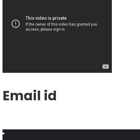
Email id