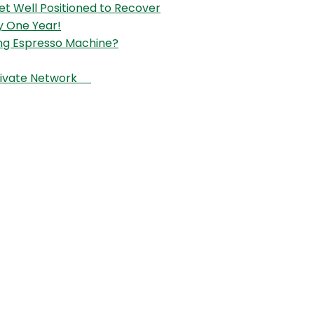
et Well Positioned to Recover
y One Year!
ng Espresso Machine?
 Private Network