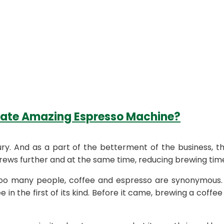
eate Amazing Espresso Machine?
ry. And as a part of the betterment of the business, t
ews further and at the same time, reducing brewing tim
many people, coffee and espresso are synonymous. It is
e in the first of its kind. Before it came, brewing a coffee